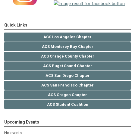
Quick Links
ACS Los Angeles Chapter
ACS Monterey Bay Chapter
ACS Orange County Chapter
ACS Puget Sound Chapter
ACS San Diego Chapter
ACS San Francisco Chapter
ACS Oregon Chapter
ACS Student Coalition
Upcoming Events
No events