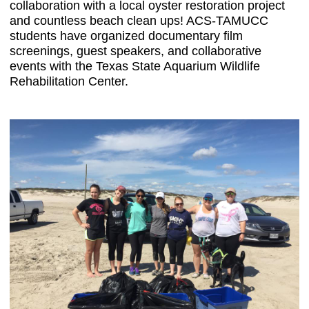
collaboration with a local oyster restoration project
and countless beach clean ups! ACS-TAMUCC
students have organized documentary film
screenings, guest speakers, and collaborative
events with the Texas State Aquarium Wildlife
Rehabilitation Center.