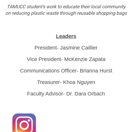
TAMUCC student's work to educate their local community
on reducing plastic waste through reusable shopping bags
Leaders
President- Jasmine Caillier
Vice President- McKenzie Zapata
Communications Officer- Brianna Hurst
Treasurer- Khoa Nguyen
Faculty Advisor- Dr. Dara Orbach