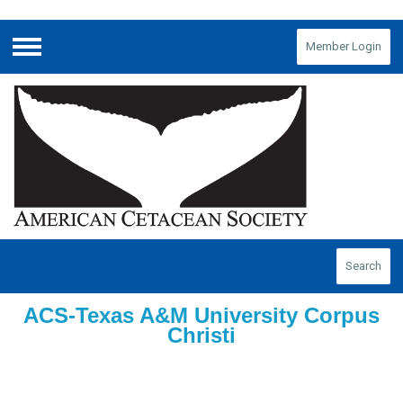
Member Login
Menu
Search
ACS-Texas A&M University Corpus
Christi