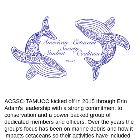
ACSSC-TAMUCC kicked off in 2015 through Erin
Adam's leadership with a strong commitment to
conservation and a power packed group of
dedicated members and officers. Over the years the
group's focus has been on marine debris and how it
impacts cetaceans so their activities have included