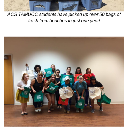
ACS TAMUCC students have picked up over 50 bags of
trash from beaches in just one year!