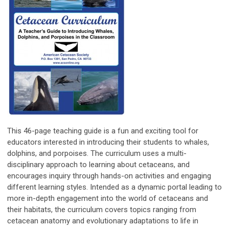
This 46-page teaching guide is a fun and exciting tool for
educators interested in introducing their students to whales,
dolphins, and porpoises. The curriculum uses a multi-
disciplinary approach to learning about cetaceans, and
encourages inquiry through hands-on activities and engaging
different learning styles. Intended as a dynamic portal leading to
more in-depth engagement into the world of cetaceans and
their habitats, the curriculum covers topics ranging from
cetacean anatomy and evolutionary adaptations to life in