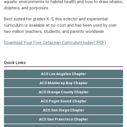
aquatic environments to habitat health and how to draw whales,
dolphins, and porpoises.
Best suited for grades K-5, this eclectic and experiential
curriculum is available at no-cost and has been used by over
two million teachers, students, and parents worldwide.
Download Your Free Cetacean Curriculum today! (PDF)
Quick Links
ACS Los Angeles Chapter
ACS Monterey Bay Chapter
ACS Orange County Chapter
ACS Puget Sound Chapter
ACS San Diego Chapter
ACS San Francisco Chapter