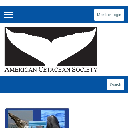
Member Login
Menu
Search