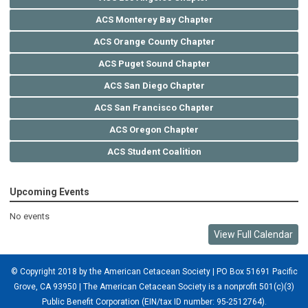
ACS Monterey Bay Chapter
ACS Orange County Chapter
ACS Puget Sound Chapter
ACS San Diego Chapter
ACS San Francisco Chapter
ACS Oregon Chapter
ACS Student Coalition
Upcoming Events
No events
View Full Calendar
© Copyright 2018 by the American Cetacean Society | PO Box 51691 Pacific
Grove, CA 93950 |
The American Cetacean Society is a nonprofit 501(c)(3)
Public Benefit Corporation (EIN/tax ID number: 95-2512764).