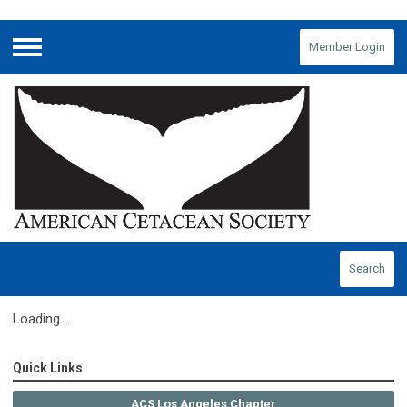
Member Login
Menu
Search
Loading...
Quick Links
ACS Los Angeles Chapter