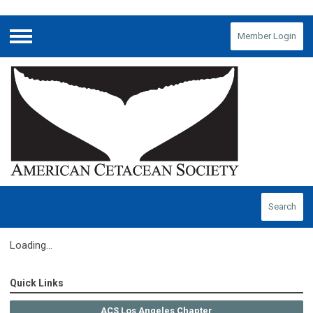
Member Login
Menu
Search
Loading...
Quick Links
ACS Los Angeles Chapter