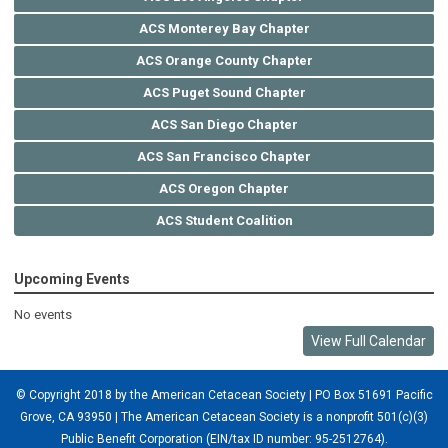
ACS Monterey Bay Chapter
ACS Orange County Chapter
ACS Puget Sound Chapter
ACS San Diego Chapter
ACS San Francisco Chapter
ACS Oregon Chapter
ACS Student Coalition
Upcoming Events
No events
View Full Calendar
© Copyright 2018 by the American Cetacean Society | PO Box 51691 Pacific
Grove, CA 93950 |
The American Cetacean Society is a nonprofit 501(c)(3)
Public Benefit Corporation (EIN/tax ID number: 95-2512764).